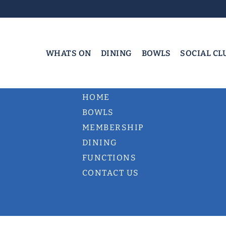
WHATS ON
DINING
BOWLS
SOCIAL CL
HOME
BOWLS
MEMBERSHIP
DINING
FUNCTIONS
CONTACT US