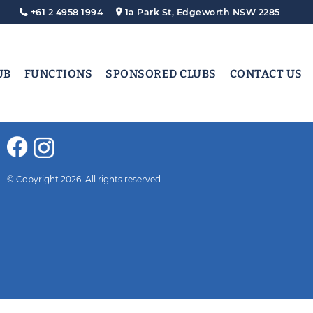
+61 2 4958 1994
1a Park St, Edgeworth NSW 2285
UB
FUNCTIONS
SPONSORED CLUBS
CONTACT US
© Copyright 2026. All rights reserved.