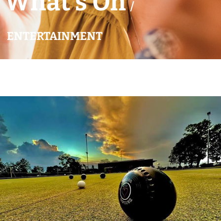
What’s On
/
ENTERTAINMENT