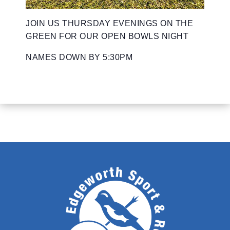
JOIN US THURSDAY EVENINGS ON THE
GREEN FOR OUR OPEN BOWLS NIGHT
NAMES DOWN BY 5:30PM