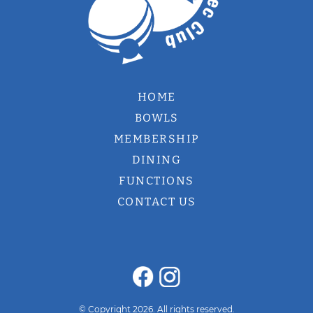
HOME
BOWLS
MEMBERSHIP
DINING
FUNCTIONS
CONTACT US
© Copyright 2026. All rights reserved.