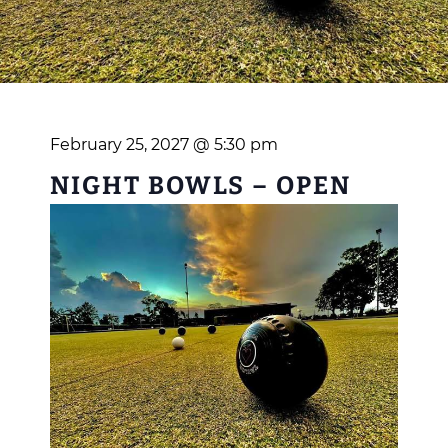
February 25, 2027 @ 5:30 pm
NIGHT BOWLS – OPEN