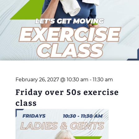
February 26, 2027 @ 10:30 am
-
11:30 am
Friday over 50s exercise
class