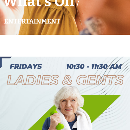
What’s On
/
ENTERTAINMENT