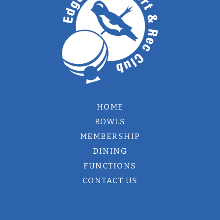
HOME
BOWLS
MEMBERSHIP
DINING
FUNCTIONS
CONTACT US