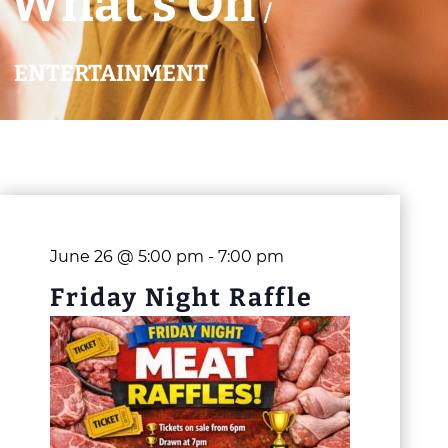
What’s On
/
ENTERTAINMENT
June 26 @ 5:00 pm
-
7:00 pm
Friday Night Raffle