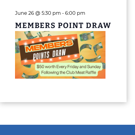
June 26 @ 5:30 pm
-
6:00 pm
MEMBERS POINT DRAW