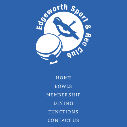
HOME
BOWLS
MEMBERSHIP
DINING
FUNCTIONS
CONTACT US