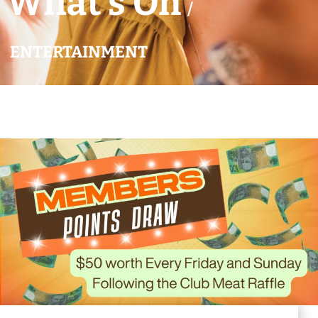
What’s On
/
ENTERTAINMENT