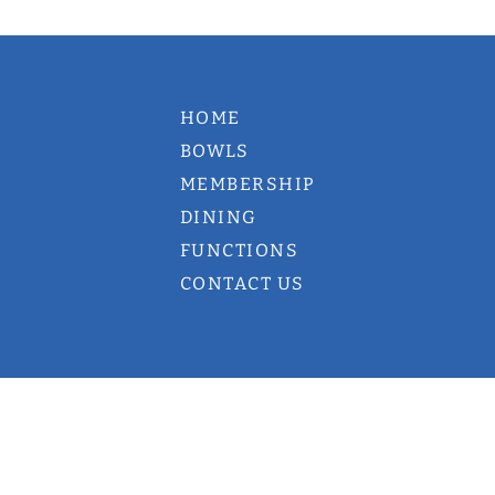
HOME
BOWLS
MEMBERSHIP
DINING
FUNCTIONS
CONTACT US