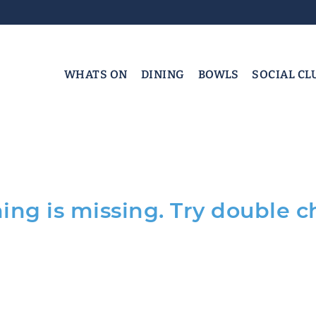
WHATS ON
DINING
BOWLS
SOCIAL CL
ng is missing. Try double c