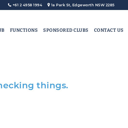
+61 2 4958 1994
1a Park St, Edgeworth NSW 2285
UB
FUNCTIONS
SPONSORED CLUBS
CONTACT US
hecking things.