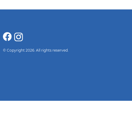
© Copyright 2026. All rights reserved.