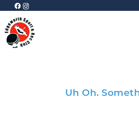
Uh Oh. Somethi