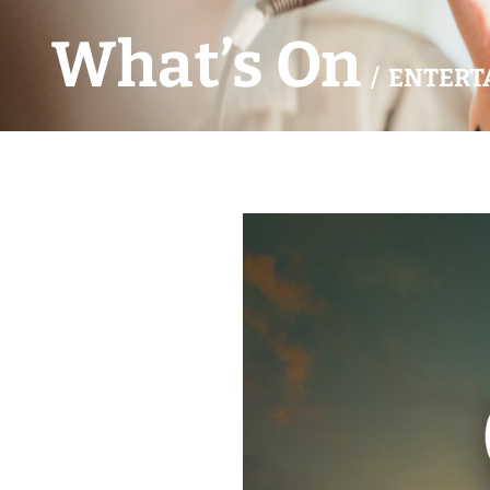
What’s On
/ ENTERT