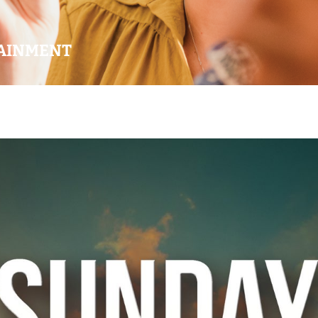
AINMENT