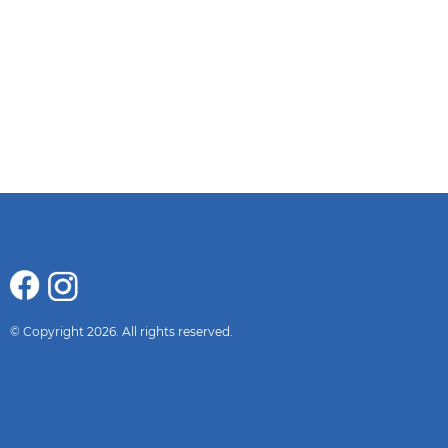
© Copyright 2026. All rights reserved.