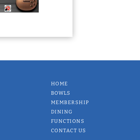
HOME
BOWLS
MEMBERSHIP
DINING
FUNCTIONS
CONTACT US