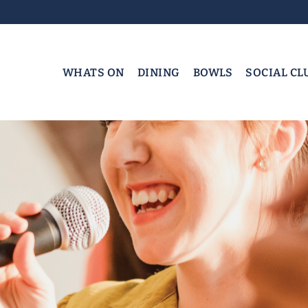
WHATS ON
DINING
BOWLS
SOCIAL CL