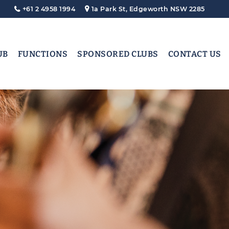
+61 2 4958 1994
1a Park St, Edgeworth NSW 2285
UB
FUNCTIONS
SPONSORED CLUBS
CONTACT US