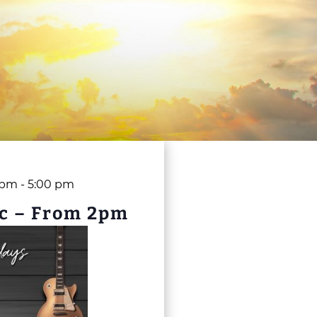
 pm
-
5:00 pm
c – From 2pm