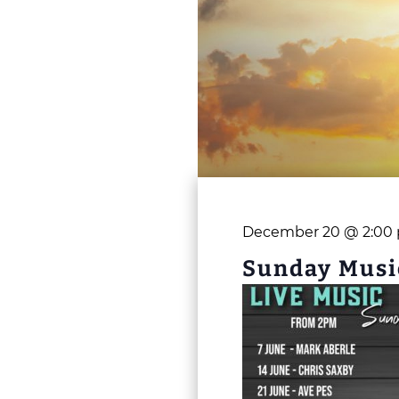
December 20 @ 2:00
Sunday Musi