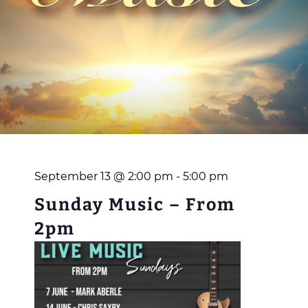
September 13 @ 2:00 pm
-
5:00 pm
Sunday Music – From
2pm