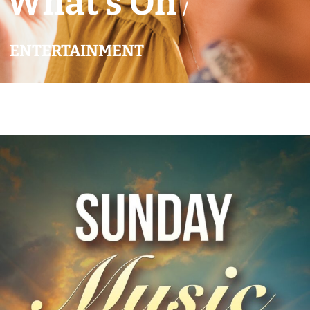
What’s On
/
ENTERTAINMENT