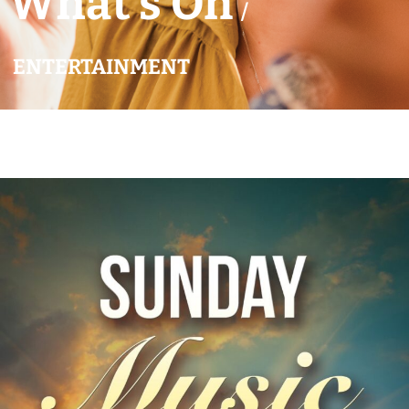
What’s On
/
ENTERTAINMENT