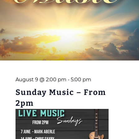
August 9 @ 2:00 pm
-
5:00 pm
Sunday Music – From
2pm