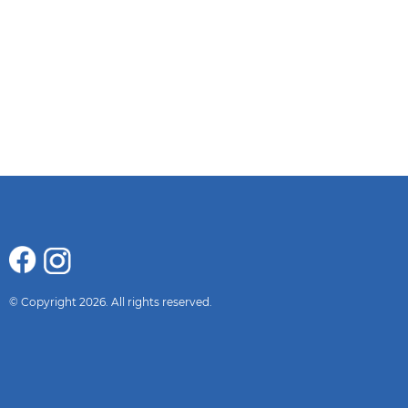
© Copyright 2026. All rights reserved.