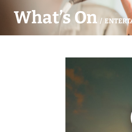
What’s On
/ ENTERT