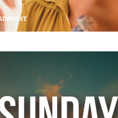
AINMENT