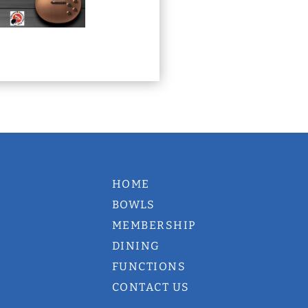
HOME
BOWLS
MEMBERSHIP
DINING
FUNCTIONS
CONTACT US