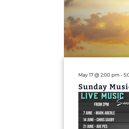
May 17 @ 2:00 pm
-
5:
Sunday Musi