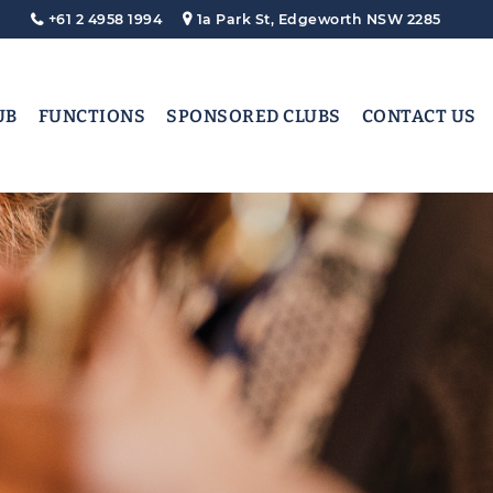
+61 2 4958 1994
1a Park St, Edgeworth NSW 2285
UB
FUNCTIONS
SPONSORED CLUBS
CONTACT US