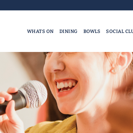
WHATS ON
DINING
BOWLS
SOCIAL CL