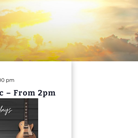
00 pm
c – From 2pm