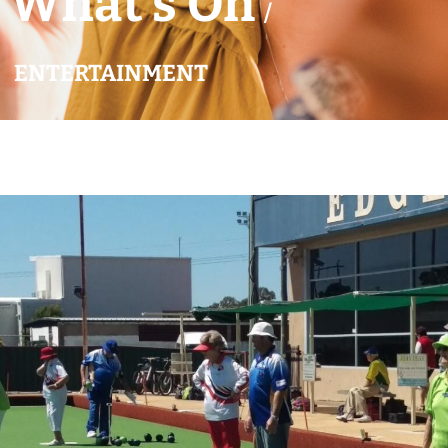
What’s On
/
ENTERTAINMENT