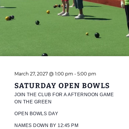
March 27, 2027 @ 1:00 pm
-
5:00 pm
SATURDAY OPEN BOWLS
JOIN THE CLUB FOR A AFTERNOON GAME
ON THE GREEN
OPEN BOWLS DAY
NAMES DOWN BY 12:45 PM