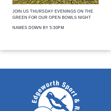
JOIN US THURSDAY EVENINGS ON THE
GREEN FOR OUR OPEN BOWLS NIGHT
NAMES DOWN BY 5:30PM