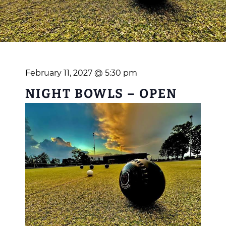
February 11, 2027 @ 5:30 pm
NIGHT BOWLS – OPEN