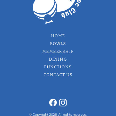
HOME
BOWLS
MEMBERSHIP
DINING
FUNCTIONS
CONTACT US
© Copyright 2026. All rights reserved.