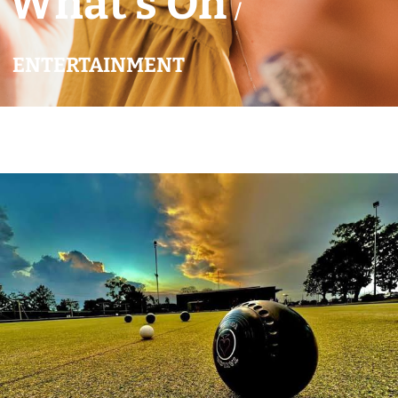
What’s On
/
ENTERTAINMENT