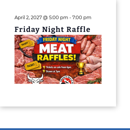
April 2, 2027 @ 5:00 pm
-
7:00 pm
Friday Night Raffle