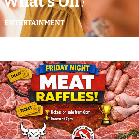
What’s On
/
ENTERTAINMENT