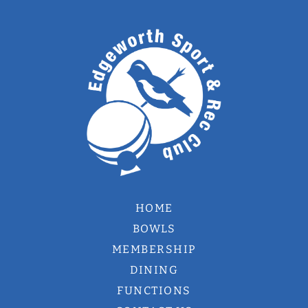
HOME
BOWLS
MEMBERSHIP
DINING
FUNCTIONS