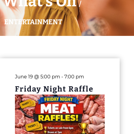
What’s On
/
ENTERTAINMENT
June 19 @ 5:00 pm
-
7:00 pm
Friday Night Raffle