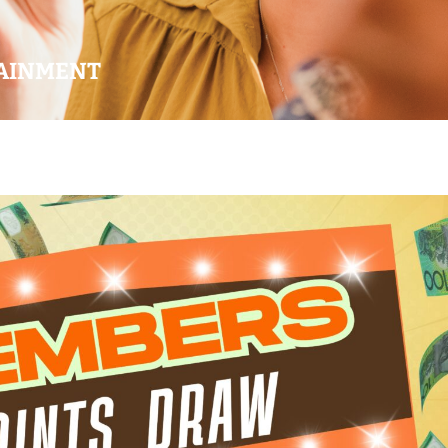
AINMENT