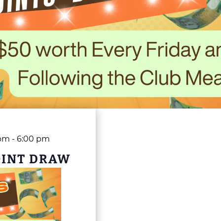
 pm
-
6:00 pm
OINT DRAW