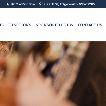
+61 2 4958 1994
1a Park St, Edgeworth NSW 2285
UB
FUNCTIONS
SPONSORED CLUBS
CONTACT US