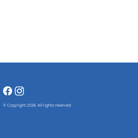
© Copyright 2026. All rights reserved.