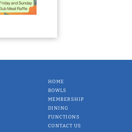
HOME
BOWLS
MEMBERSHIP
DINING
FUNCTIONS
CONTACT US