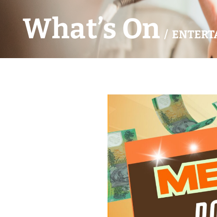
What’s On
/ ENTERT