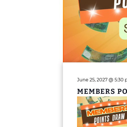
June 25, 2027 @ 5:30
MEMBERS P