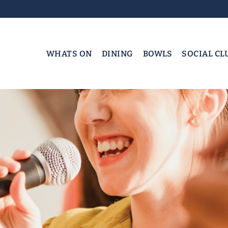
WHATS ON
DINING
BOWLS
SOCIAL CL