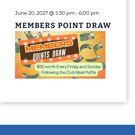
June 20, 2027 @ 5:30 pm
-
6:00 pm
MEMBERS POINT DRAW