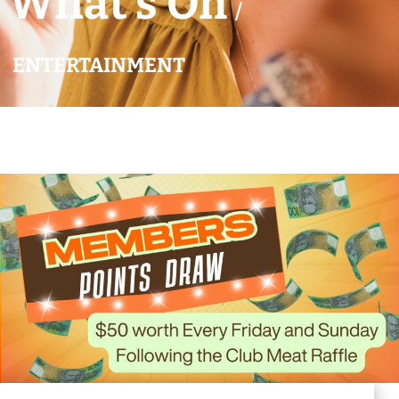
What’s On
/
ENTERTAINMENT