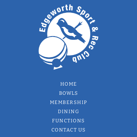
HOME
BOWLS
MEMBERSHIP
DINING
FUNCTIONS
CONTACT US