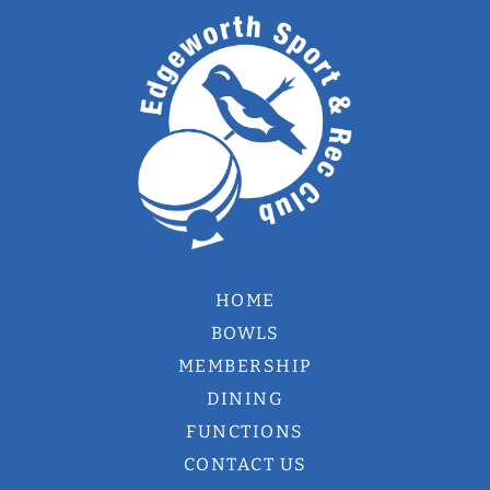
HOME
BOWLS
MEMBERSHIP
DINING
FUNCTIONS
CONTACT US