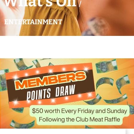
What’s On
/
ENTERTAINMENT