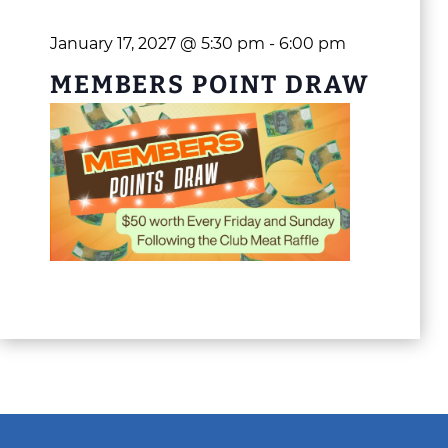
January 17, 2027 @ 5:30 pm
-
6:00 pm
MEMBERS POINT DRAW