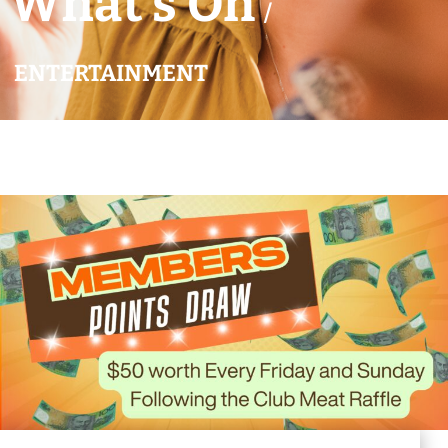
What’s On
/
ENTERTAINMENT