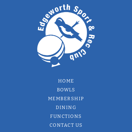
HOME
BOWLS
MEMBERSHIP
DINING
FUNCTIONS
CONTACT US