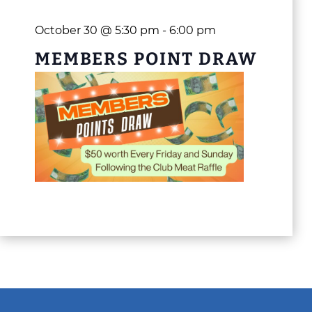
October 30 @ 5:30 pm
-
6:00 pm
MEMBERS POINT DRAW