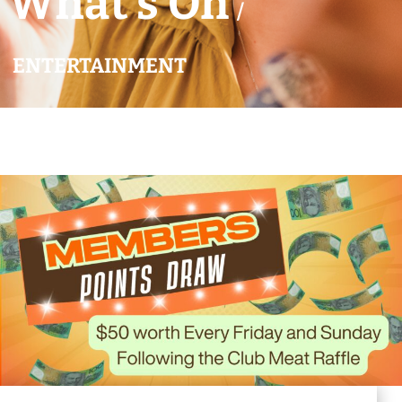
What’s On
/
ENTERTAINMENT