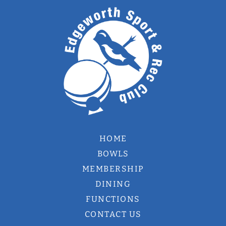
HOME
BOWLS
MEMBERSHIP
DINING
FUNCTIONS
CONTACT US