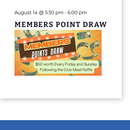
August 14 @ 5:30 pm
-
6:00 pm
MEMBERS POINT DRAW