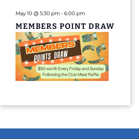
May 10 @ 5:30 pm
-
6:00 pm
MEMBERS POINT DRAW