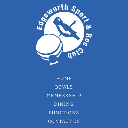
HOME
BOWLS
MEMBERSHIP
DINING
FUNCTIONS
CONTACT US