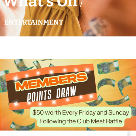
What’s On
/
ENTERTAINMENT