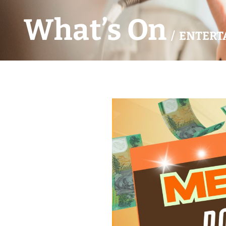
What’s On
/ ENTERT