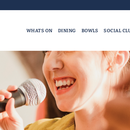
WHATS ON
DINING
BOWLS
SOCIAL CL