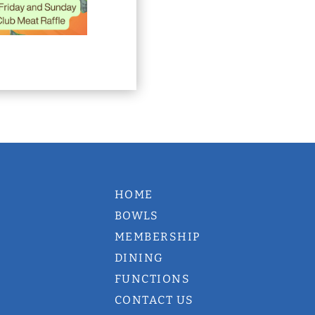
HOME
BOWLS
MEMBERSHIP
DINING
FUNCTIONS
CONTACT US