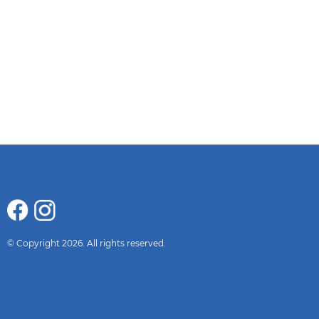
© Copyright 2026. All rights reserved.