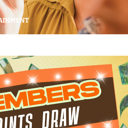
AINMENT