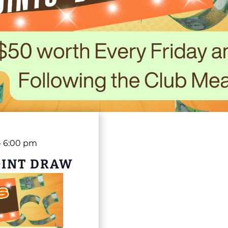
-
6:00 pm
OINT DRAW