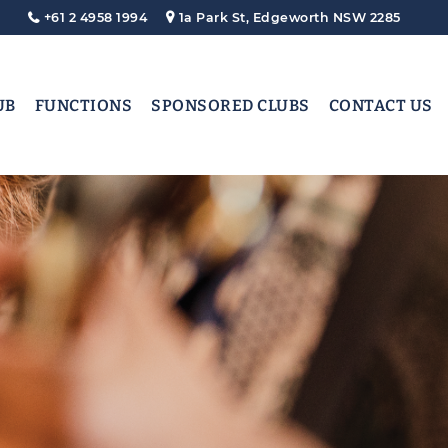
+61 2 4958 1994
1a Park St, Edgeworth NSW 2285
UB
FUNCTIONS
SPONSORED CLUBS
CONTACT US