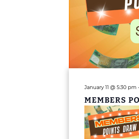
January 11 @ 5:30 pm
MEMBERS P