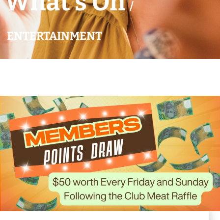
What’s On
/
ENTERTAINMENT