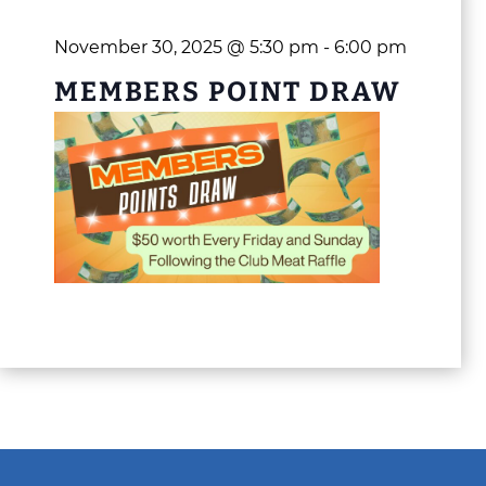
November 30, 2025 @ 5:30 pm
-
6:00 pm
MEMBERS POINT DRAW