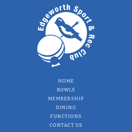
HOME
BOWLS
MEMBERSHIP
DINING
FUNCTIONS
CONTACT US