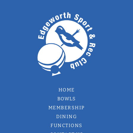
HOME
BOWLS
MEMBERSHIP
DINING
FUNCTIONS