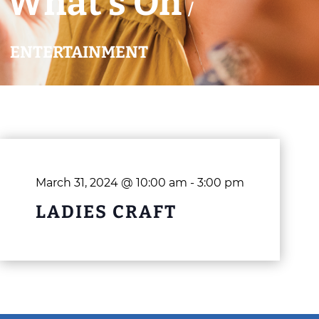
What’s On
/
ENTERTAINMENT
March 31, 2024 @ 10:00 am
-
3:00 pm
LADIES CRAFT