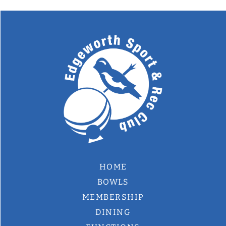
HOME
BOWLS
MEMBERSHIP
DINING