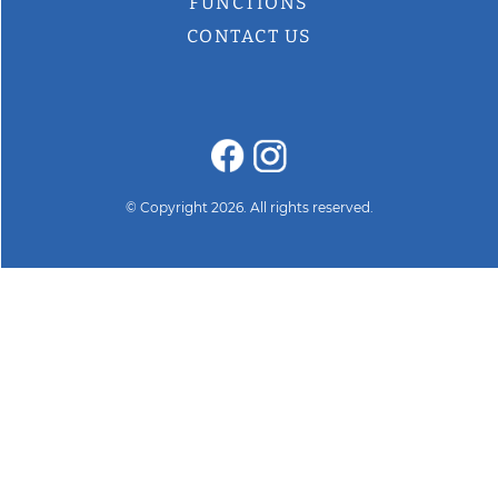
FUNCTIONS
CONTACT US
© Copyright 2026. All rights reserved.