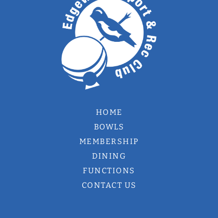
HOME
BOWLS
MEMBERSHIP
DINING
FUNCTIONS
CONTACT US