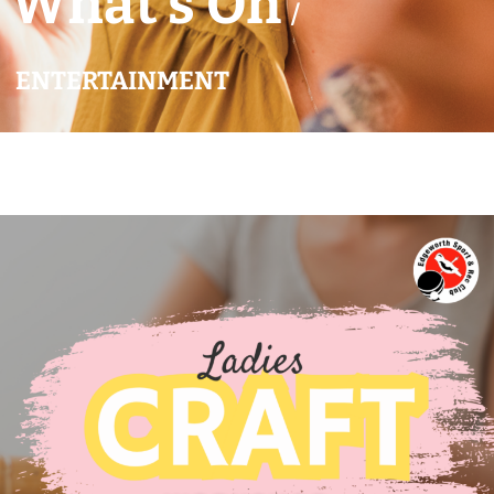
What’s On
/
ENTERTAINMENT