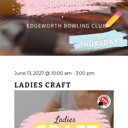
June 13, 2027 @ 10:00 am
-
3:00 pm
LADIES CRAFT