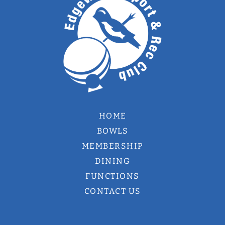
HOME
BOWLS
MEMBERSHIP
DINING
FUNCTIONS
CONTACT US