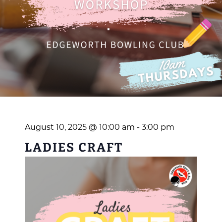
August 10, 2025 @ 10:00 am
-
3:00 pm
LADIES CRAFT