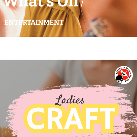
What’s On
/
ENTERTAINMENT