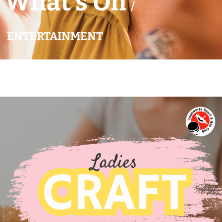
What’s On
/
ENTERTAINMENT