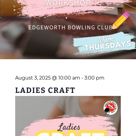
August 3, 2025 @ 10:00 am
-
3:00 pm
LADIES CRAFT