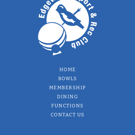
HOME
BOWLS
MEMBERSHIP
DINING
FUNCTIONS
CONTACT US