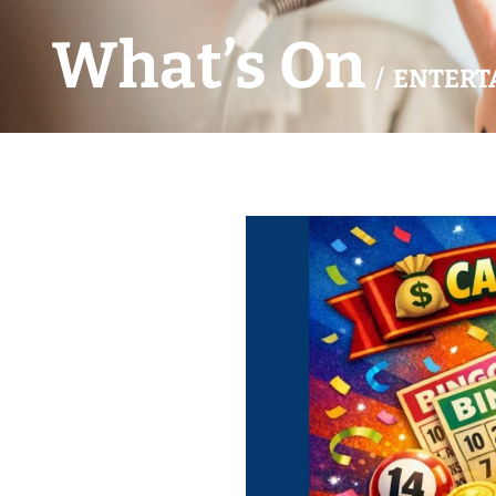
What’s On
/ ENTERT