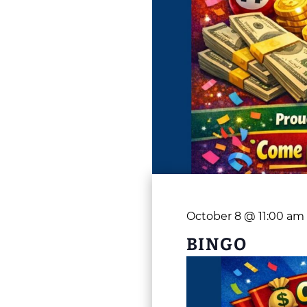
October 8 @ 11:00 am
BINGO