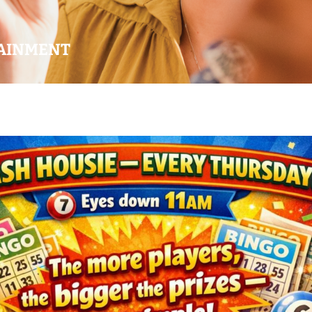
AINMENT