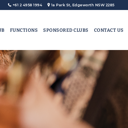
+61 2 4958 1994
1a Park St, Edgeworth NSW 2285
UB
FUNCTIONS
SPONSORED CLUBS
CONTACT US