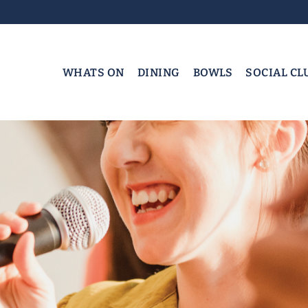
WHATS ON
DINING
BOWLS
SOCIAL CL