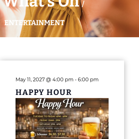
What’s On
/
ENTERTAINMENT
May 11, 2027 @ 4:00 pm
-
6:00 pm
HAPPY HOUR