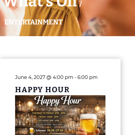
What’s On
/
ENTERTAINMENT
June 4, 2027 @ 4:00 pm
-
6:00 pm
HAPPY HOUR