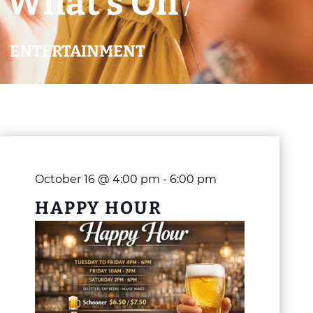
What’s On
/
ENTERTAINMENT
October 16 @ 4:00 pm
-
6:00 pm
HAPPY HOUR