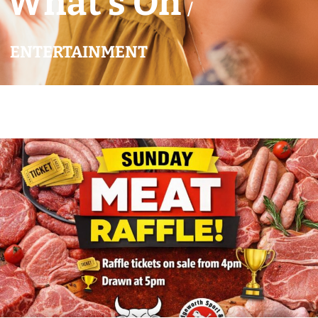
What’s On
/
ENTERTAINMENT