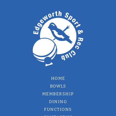
HOME
BOWLS
MEMBERSHIP
DINING
FUNCTIONS