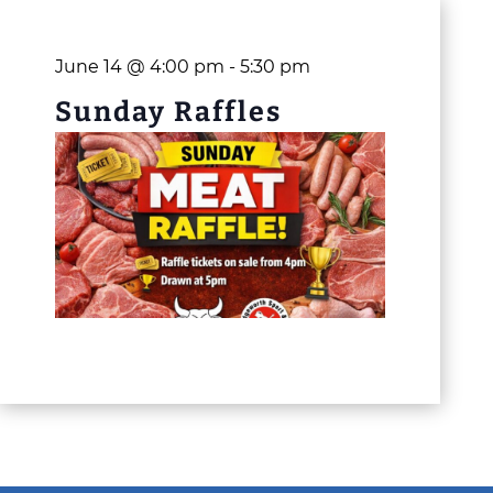
June 14 @ 4:00 pm
-
5:30 pm
Sunday Raffles