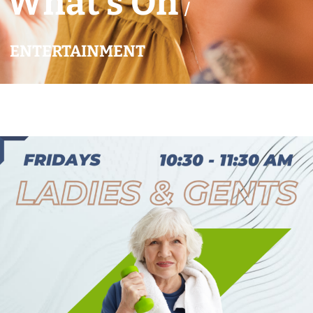
What’s On
/
ENTERTAINMENT