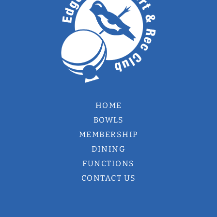
HOME
BOWLS
MEMBERSHIP
DINING
FUNCTIONS
CONTACT US