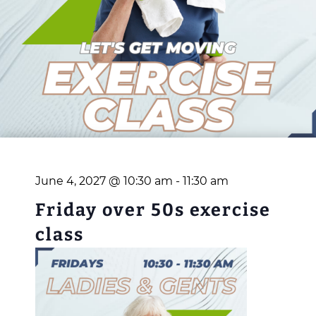
June 4, 2027 @ 10:30 am
-
11:30 am
Friday over 50s exercise
class