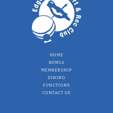
HOME
BOWLS
MEMBERSHIP
DINING
FUNCTIONS
CONTACT US