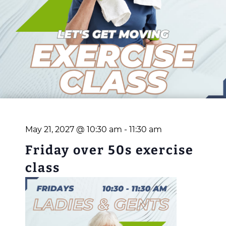
May 21, 2027 @ 10:30 am
-
11:30 am
Friday over 50s exercise
class