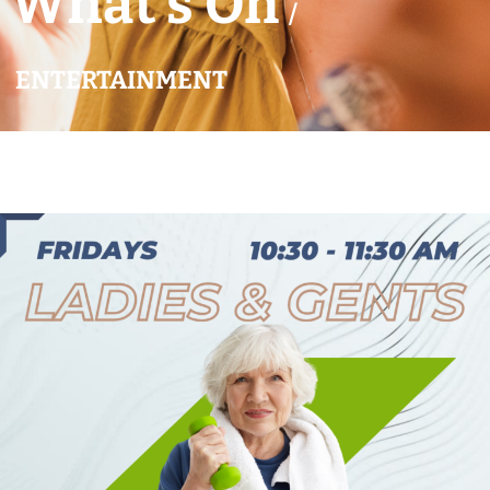
What’s On
/
ENTERTAINMENT