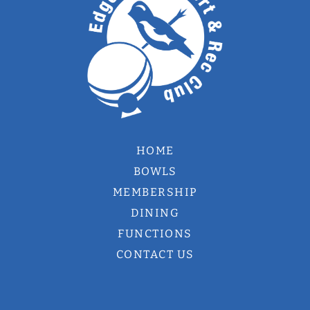
HOME
BOWLS
MEMBERSHIP
DINING
FUNCTIONS
CONTACT US