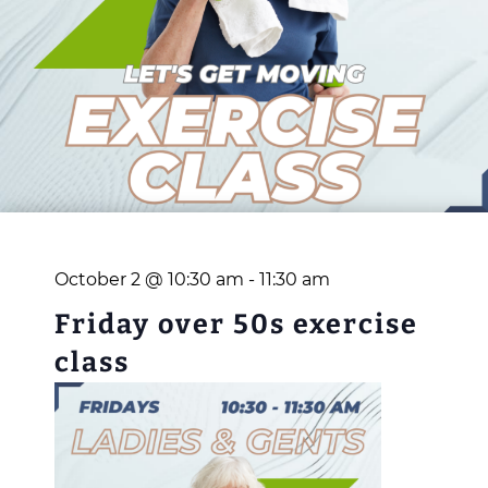
October 2 @ 10:30 am
-
11:30 am
Friday over 50s exercise
class