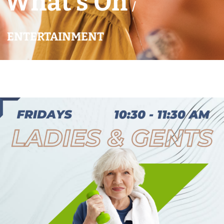
What’s On
/
ENTERTAINMENT