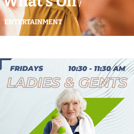
What’s On
/
ENTERTAINMENT