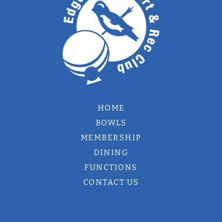
HOME
BOWLS
MEMBERSHIP
DINING
FUNCTIONS
CONTACT US