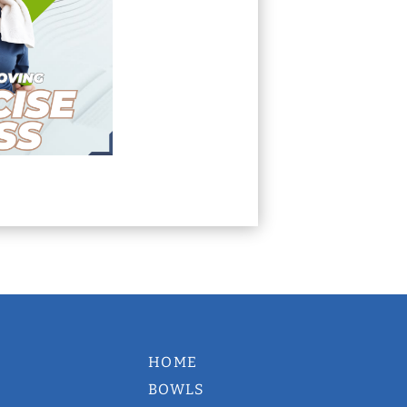
HOME
BOWLS