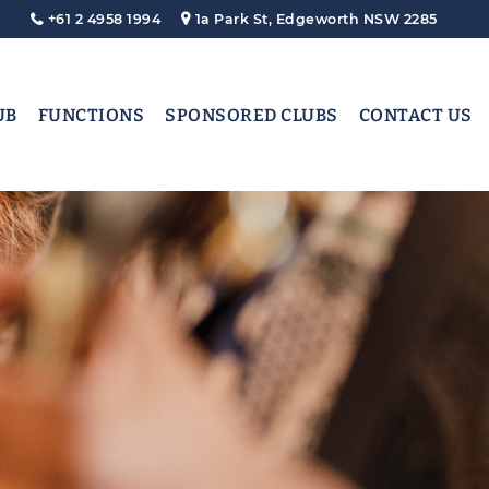
+61 2 4958 1994
1a Park St, Edgeworth NSW 2285
UB
FUNCTIONS
SPONSORED CLUBS
CONTACT US