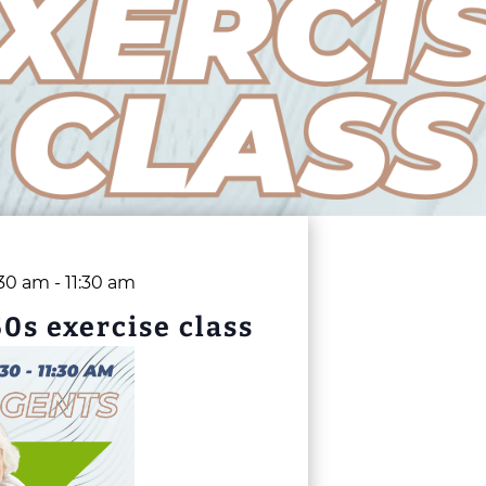
:30 am
-
11:30 am
50s exercise class