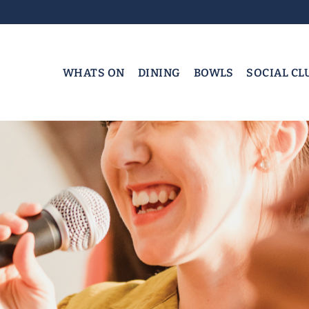
WHATS ON
DINING
BOWLS
SOCIAL CL