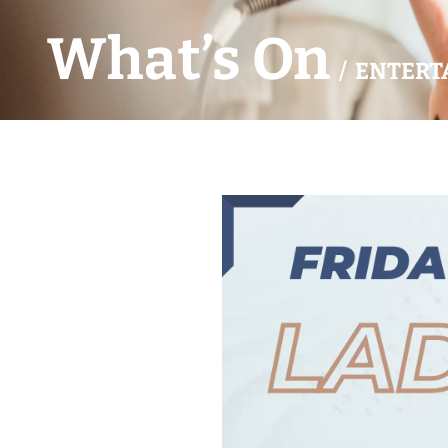
What’s On
/ ENTERT