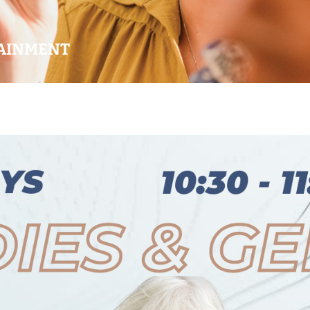
AINMENT