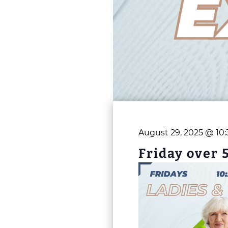
August 29, 2025 @ 10
Friday over 