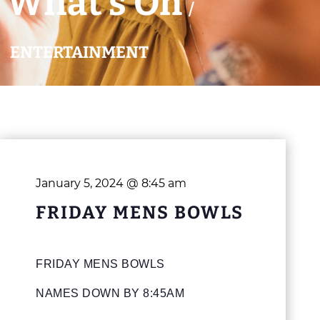
What’s On
/
ENTERTAINMENT
January 5, 2024 @ 8:45 am
FRIDAY MENS BOWLS
FRIDAY MENS BOWLS
NAMES DOWN BY 8:45AM