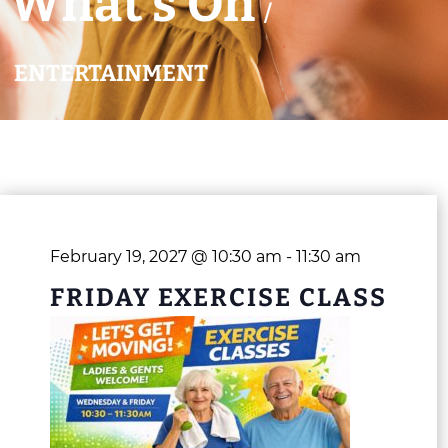
What’s On
/
ENTERTAINMENT
February 19, 2027 @ 10:30 am
-
11:30 am
FRIDAY EXERCISE CLASS