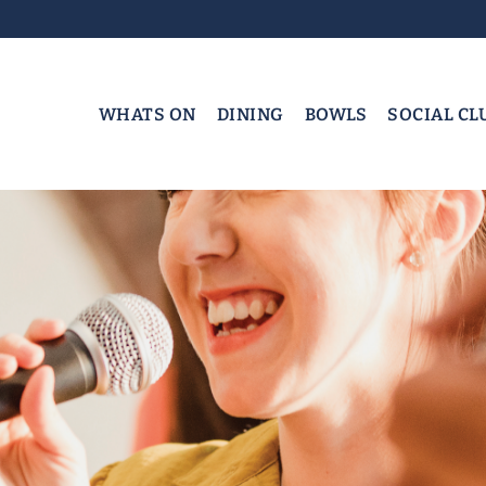
WHATS ON
DINING
BOWLS
SOCIAL CL