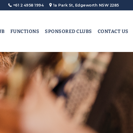
+61 2 4958 1994
1a Park St, Edgeworth NSW 2285
UB
FUNCTIONS
SPONSORED CLUBS
CONTACT US