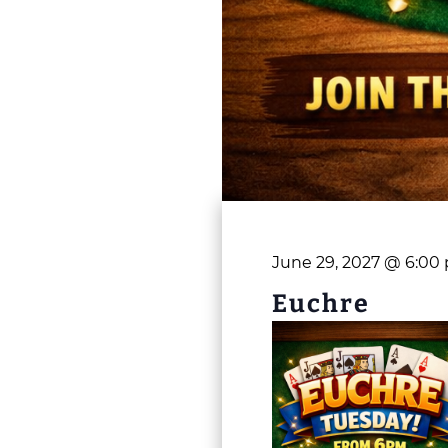
June 29, 2027 @ 6:00
Euchre