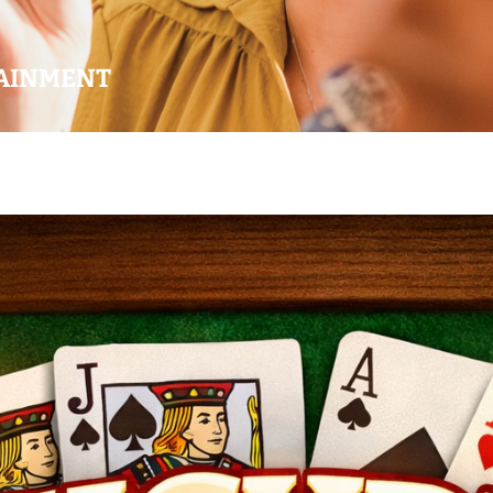
AINMENT