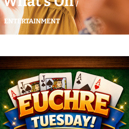
What’s On
/
ENTERTAINMENT