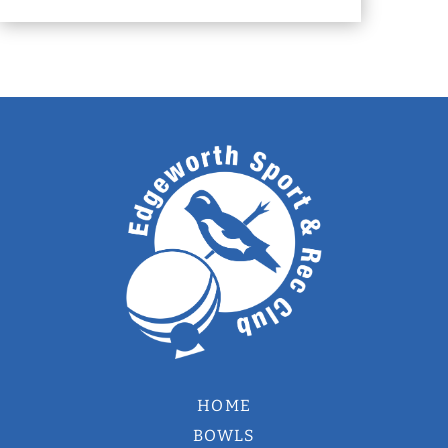
HOME
BOWLS