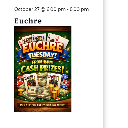
October 27 @ 6:00 pm
-
8:00 pm
Euchre