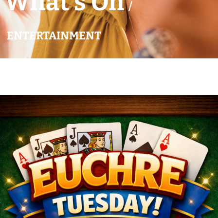
What’s On
/
ENTERTAINMENT