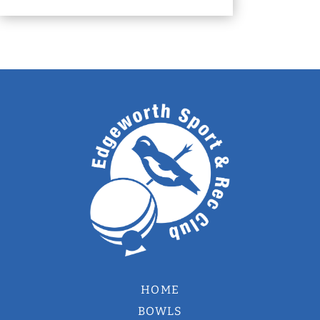
HOME
BOWLS