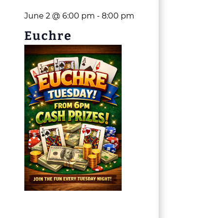
June 2 @ 6:00 pm
-
8:00 pm
Euchre