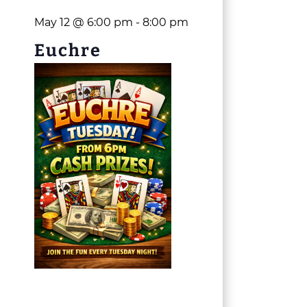
May 12 @ 6:00 pm
-
8:00 pm
Euchre