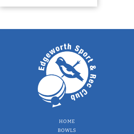
HOME
BOWLS