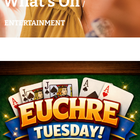
What’s On
/
ENTERTAINMENT