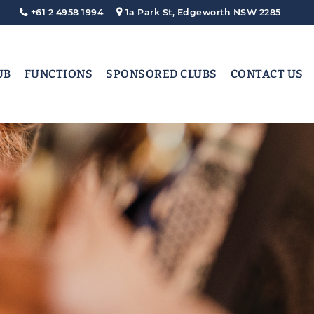
+61 2 4958 1994
1a Park St, Edgeworth NSW 2285
UB
FUNCTIONS
SPONSORED CLUBS
CONTACT US