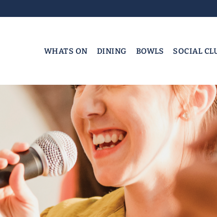
WHATS ON
DINING
BOWLS
SOCIAL CL