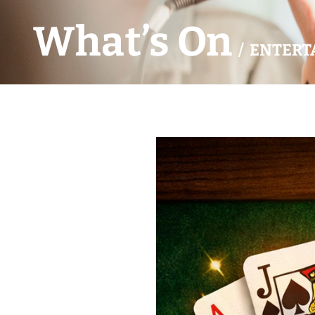
What’s On
/ ENTERT