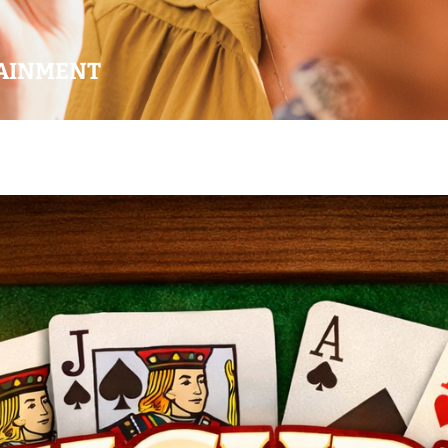
AINMENT