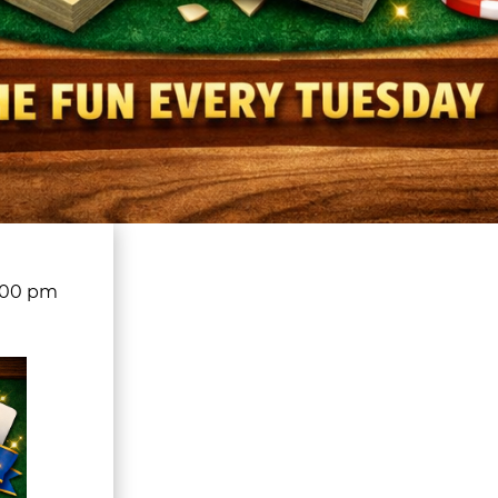
:00 pm