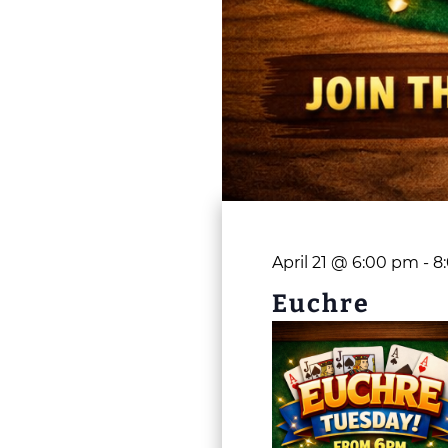
April 21 @ 6:00 pm
-
8
Euchre