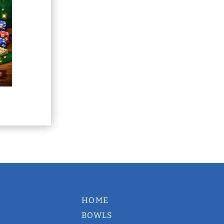
HOME
BOWLS