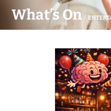
What’s On
/ ENTERT