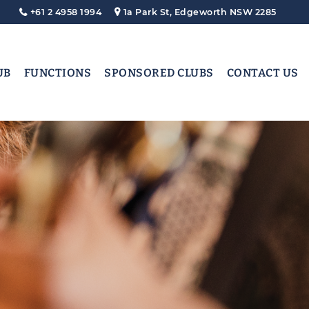
+61 2 4958 1994
1a Park St, Edgeworth NSW 2285
UB
FUNCTIONS
SPONSORED CLUBS
CONTACT US