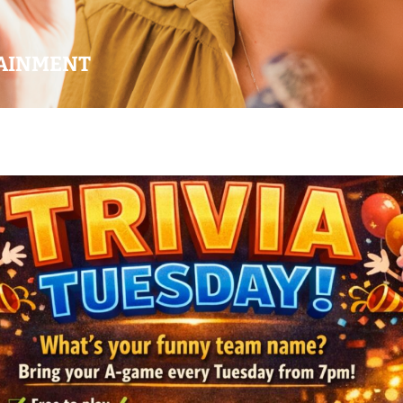
AINMENT