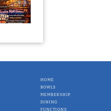
HOME
BOWLS
MEMBERSHIP
DINING
FUNCTIONS