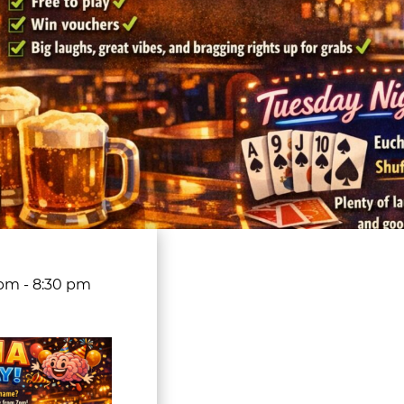
 pm
-
8:30 pm