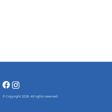
© Copyright 2026. All rights reserved.