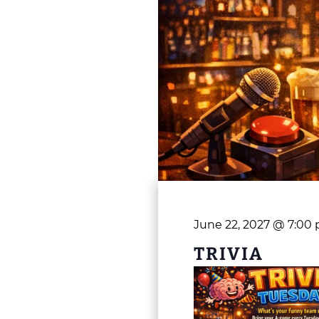
June 22, 2027 @ 7:00
TRIVIA