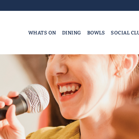
WHATS ON
DINING
BOWLS
SOCIAL CL