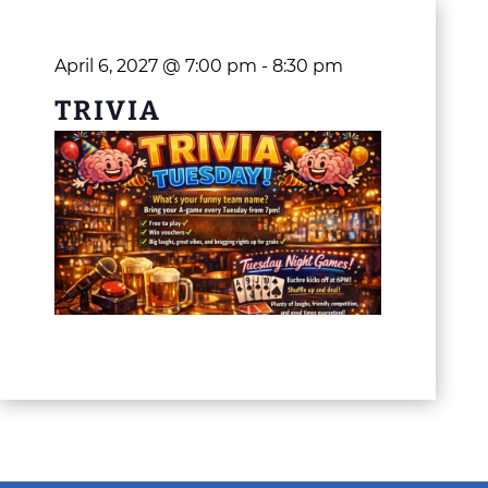
April 6, 2027 @ 7:00 pm
-
8:30 pm
TRIVIA