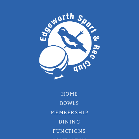
HOME
BOWLS
MEMBERSHIP
DINING
FUNCTIONS