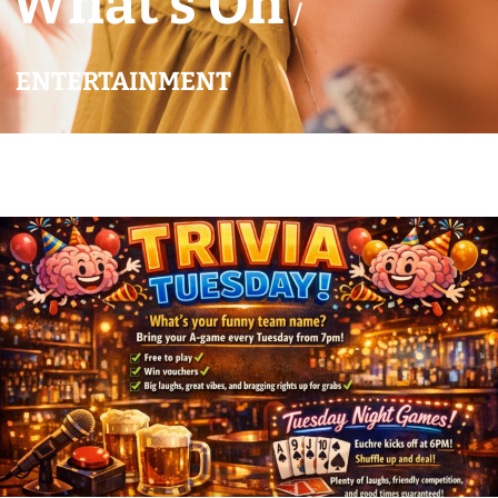
What’s On
/
ENTERTAINMENT