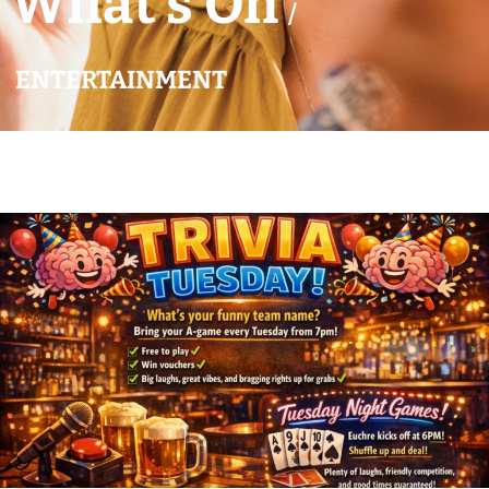
What’s On
/
ENTERTAINMENT