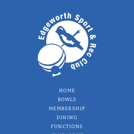
HOME
BOWLS
MEMBERSHIP
DINING
FUNCTIONS