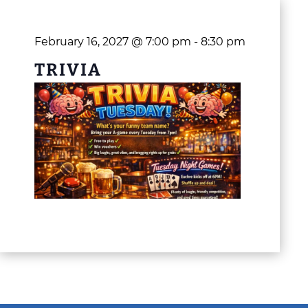
February 16, 2027 @ 7:00 pm
-
8:30 pm
TRIVIA