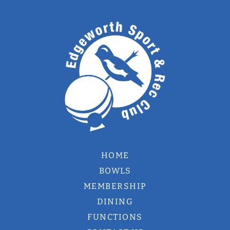
HOME
BOWLS
MEMBERSHIP
DINING
FUNCTIONS