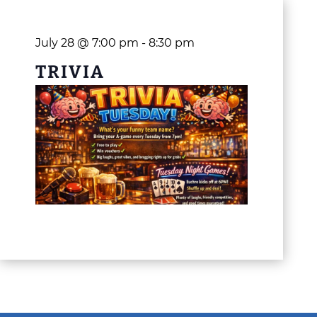
July 28 @ 7:00 pm
-
8:30 pm
TRIVIA