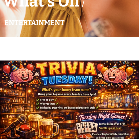
What’s On
/
ENTERTAINMENT